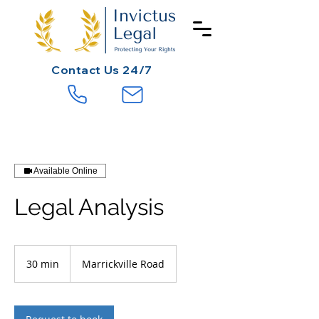
Contact
Us 24/7
Available Online
Legal Analysis
30 min
3
Marrickville Road
0
m
i
n