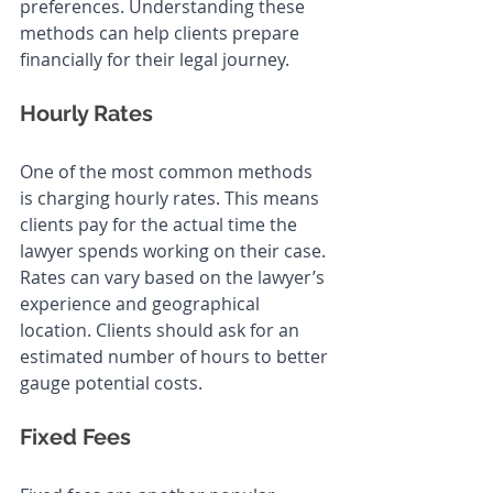
preferences. Understanding these 
methods can help clients prepare 
financially for their legal journey.
Hourly Rates
One of the most common methods 
is charging hourly rates. This means 
clients pay for the actual time the 
lawyer spends working on their case. 
Rates can vary based on the lawyer’s 
experience and geographical 
location. Clients should ask for an 
estimated number of hours to better 
gauge potential costs.
Fixed Fees