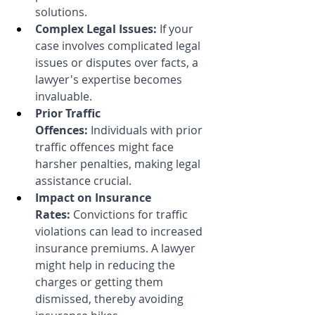
solutions.
Complex Legal Issues:
 If your 
case involves complicated legal 
issues or disputes over facts, a 
lawyer's expertise becomes 
invaluable.
Prior Traffic 
Offences:
 Individuals with prior 
traffic offences might face 
harsher penalties, making legal 
assistance crucial.
Impact on Insurance 
Rates:
 Convictions for traffic 
violations can lead to increased 
insurance premiums. A lawyer 
might help in reducing the 
charges or getting them 
dismissed, thereby avoiding 