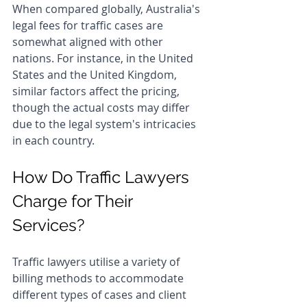
When compared globally, Australia's 
legal fees for traffic cases are 
somewhat aligned with other 
nations. For instance, in the United 
States and the United Kingdom, 
similar factors affect the pricing, 
though the actual costs may differ 
due to the legal system's intricacies 
in each country.
How Do Traffic Lawyers 
Charge for Their 
Services?
Traffic lawyers utilise a variety of 
billing methods to accommodate 
different types of cases and client 