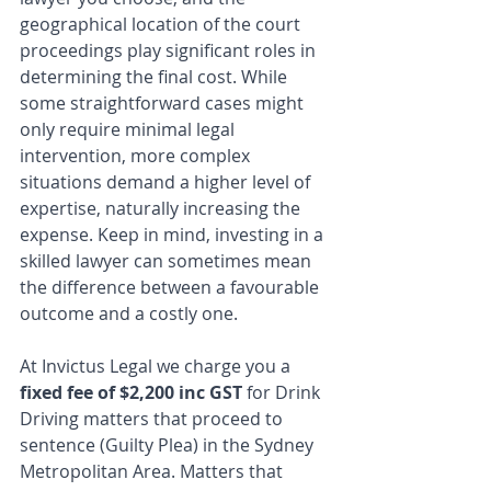
geographical location of the court 
proceedings play significant roles in 
determining the final cost. While 
some straightforward cases might 
only require minimal legal 
intervention, more complex 
situations demand a higher level of 
expertise, naturally increasing the 
expense. Keep in mind, investing in a 
skilled lawyer can sometimes mean 
the difference between a favourable 
outcome and a costly one.
At Invictus Legal we charge you a 
fixed fee of $2,200 inc GST
 for Drink 
Driving matters that proceed to 
sentence (Guilty Plea) in the Sydney 
Metropolitan Area. Matters that 