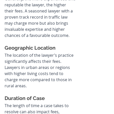
reputable the lawyer, the higher 
their fees. A seasoned lawyer with a 
proven track record in traffic law 
may charge more but also brings 
invaluable expertise and higher 
chances of a favourable outcome.
Geographic Location
The location of the lawyer’s practice 
significantly affects their fees. 
Lawyers in urban areas or regions 
with higher living costs tend to 
charge more compared to those in 
rural areas.
Duration of Case
The length of time a case takes to 
resolve can also impact fees, 