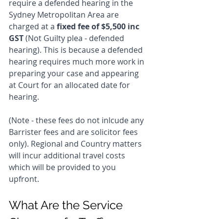
require a defended hearing in the 
Sydney Metropolitan Area are 
charged at a 
fixed fee of $5,500 inc 
GST
 (Not Guilty plea - defended 
hearing). This is because a defended 
hearing requires much more work in 
preparing your case and appearing 
at Court for an allocated date for 
hearing. 
(Note - these fees do not inlcude any 
Barrister fees and are solicitor fees 
only). Regional and Country matters 
will incur additional travel costs 
which will be provided to you 
upfront.
What Are the Service 