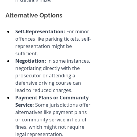
insurance hikes.
Alternative Options
Self-Representation:
 For minor 
offences like parking tickets, self-
representation might be 
sufficient.
Negotiation:
 In some instances, 
negotiating directly with the 
prosecutor or attending a 
defensive driving course can 
lead to reduced charges.
Payment Plans or Community 
Service:
 Some jurisdictions offer 
alternatives like payment plans 
or community service in lieu of 
fines, which might not require 
legal representation.