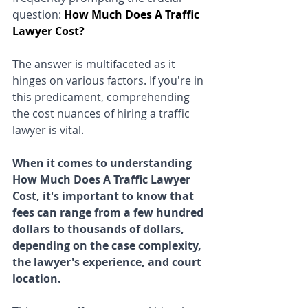
question: 
How Much Does A Traffic 
Lawyer Cost?
The answer is multifaceted as it 
hinges on various factors. If you're in 
this predicament, comprehending 
the cost nuances of hiring a traffic 
lawyer is vital. 
When it comes to understanding 
How Much Does A Traffic Lawyer 
Cost, it's important to know that 
fees can range from a few hundred 
dollars to thousands of dollars, 
depending on the case complexity, 
the lawyer's experience, and court 
location. 