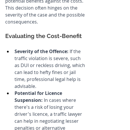
potential benefits against the costs. 
This decision often hinges on the 
severity of the case and the possible 
consequences.
Evaluating the Cost-Benefit
Severity of the Offence:
 If the 
traffic violation is severe, such 
as DUI or reckless driving, which 
can lead to hefty fines or jail 
time, professional legal help is 
advisable.
Potential for Licence 
Suspension:
 In cases where 
there's a risk of losing your 
driver's licence, a traffic lawyer 
can help in negotiating lesser 
penalties or alternative 