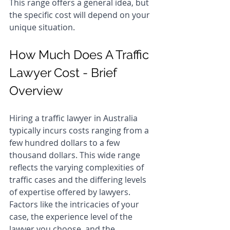
This range offers a general idea, but 
the specific cost will depend on your 
unique situation.
How Much Does A Traffic 
Lawyer Cost - Brief 
Overview
Hiring a traffic lawyer in Australia 
typically incurs costs ranging from a 
few hundred dollars to a few 
thousand dollars. This wide range 
reflects the varying complexities of 
traffic cases and the differing levels 
of expertise offered by lawyers. 
Factors like the intricacies of your 
case, the experience level of the 
lawyer you choose, and the 