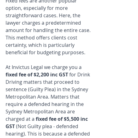
Fixed fees are another popular 
option, especially for more 
straightforward cases. Here, the 
lawyer charges a predetermined 
amount for handling the entire case. 
This method offers clients cost 
certainty, which is particularly 
beneficial for budgeting purposes.
At Invictus Legal we charge you a 
fixed fee of $2,200 inc GST
 for Drink 
Driving matters that proceed to 
sentence (Guilty Plea) in the Sydney 
Metropolitan Area. Matters that 
require a defended hearing in the 
Sydney Metropolitan Area are 
charged at a 
fixed fee of $5,500 inc 
GST
 (Not Guilty plea - defended 
hearing). This is because a defended 