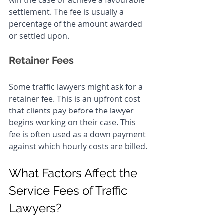
win the case or achieve a favourable 
settlement. The fee is usually a 
percentage of the amount awarded 
or settled upon.
Retainer Fees
Some traffic lawyers might ask for a 
retainer fee. This is an upfront cost 
that clients pay before the lawyer 
begins working on their case. This 
fee is often used as a down payment 
against which hourly costs are billed.
What Factors Affect the 
Service Fees of Traffic 
Lawyers?