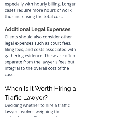
especially with hourly billing. Longer 
cases require more hours of work, 
thus increasing the total cost.
Additional Legal Expenses
Clients should also consider other 
legal expenses such as court fees, 
filing fees, and costs associated with 
gathering evidence. These are often 
separate from the lawyer’s fees but 
integral to the overall cost of the 
case.
When Is It Worth Hiring a 
Traffic Lawyer?
Deciding whether to hire a traffic 
lawyer involves weighing the 