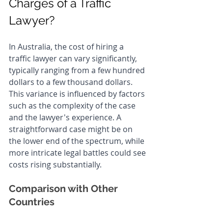
Charges of a Traffic 
Lawyer?
In Australia, the cost of hiring a 
traffic lawyer can vary significantly, 
typically ranging from a few hundred 
dollars to a few thousand dollars. 
This variance is influenced by factors 
such as the complexity of the case 
and the lawyer's experience. A 
straightforward case might be on 
the lower end of the spectrum, while 
more intricate legal battles could see 
costs rising substantially.
Comparison with Other 
Countries