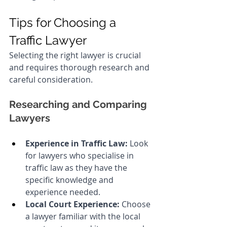
Tips for Choosing a 
Traffic Lawyer
Selecting the right lawyer is crucial 
and requires thorough research and 
careful consideration.
Researching and Comparing 
Lawyers
Experience in Traffic Law:
 Look 
for lawyers who specialise in 
traffic law as they have the 
specific knowledge and 
experience needed.
Local Court Experience:
 Choose 
a lawyer familiar with the local 