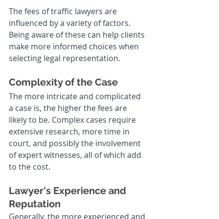
The fees of traffic lawyers are 
influenced by a variety of factors. 
Being aware of these can help clients 
make more informed choices when 
selecting legal representation.
Complexity of the Case
The more intricate and complicated 
a case is, the higher the fees are 
likely to be. Complex cases require 
extensive research, more time in 
court, and possibly the involvement 
of expert witnesses, all of which add 
to the cost.
Lawyer's Experience and 
Reputation
Generally, the more experienced and 