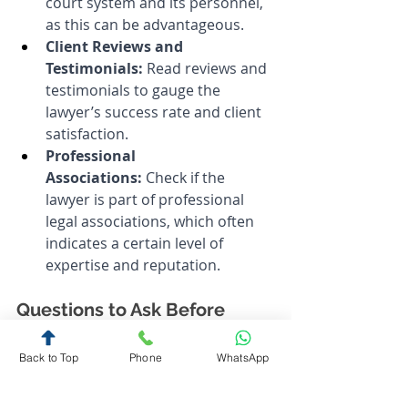
court system and its personnel, 
as this can be advantageous.
Client Reviews and 
Testimonials:
 Read reviews and 
testimonials to gauge the 
lawyer’s success rate and client 
satisfaction.
Professional 
Associations:
 Check if the 
lawyer is part of professional 
legal associations, which often 
indicates a certain level of 
expertise and reputation.
Questions to Ask Before 
Hiring
Back to Top
Phone
WhatsApp
Experience with Similar 
Cases:
 Ask how many cases 