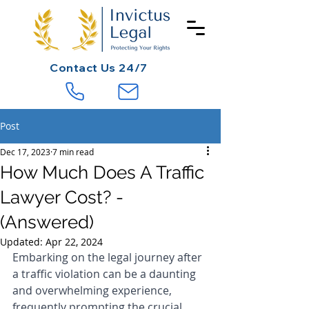
Contact
Us 24/7
Post
Dec 17, 2023
7 min read
How Much Does A Traffic
Lawyer Cost? -
(Answered)
Updated:
Apr 22, 2024
Embarking on the legal journey after 
a traffic violation can be a daunting 
and overwhelming experience, 
frequently prompting the crucial 