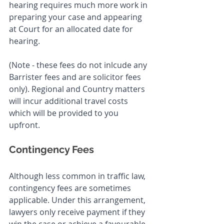
hearing requires much more work in 
preparing your case and appearing 
at Court for an allocated date for 
hearing. 
(Note - these fees do not inlcude any 
Barrister fees and are solicitor fees 
only). Regional and Country matters 
will incur additional travel costs 
which will be provided to you 
upfront.
Contingency Fees
Although less common in traffic law, 
contingency fees are sometimes 
applicable. Under this arrangement, 
lawyers only receive payment if they 