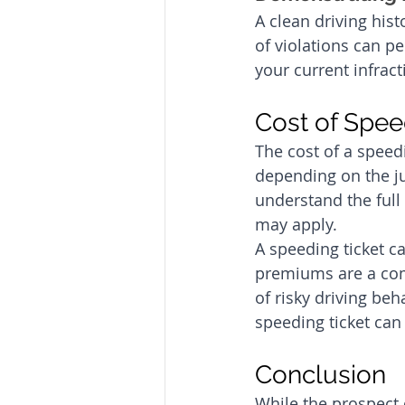
A clean driving hist
of violations can p
your current infract
Cost of Spee
The cost of a speed
depending on the jur
understand the full 
may apply.
A speeding ticket c
premiums are a com
of risky driving beh
speeding ticket ca
Conclusion
While the prospect o