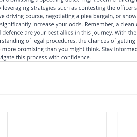
leveraging strategies such as contesting the officer’s
ve driving course, negotiating a plea bargain, or show
 significantly increase your odds. Remember, a clean 
defence are your best allies in this journey. With the 
tanding of legal procedures, the chances of getting
e more promising than you might think. Stay informed
vigate this process with confidence.