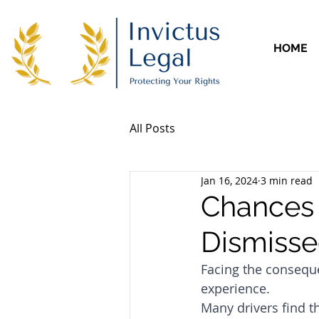
HOME
All Posts
Jan 16, 2024
3 min read
Chances 
Dismiss
Facing the conseque
experience. 
Many drivers find 