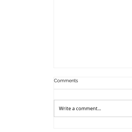
Comments
Write a comment...
Find the Best Corporate