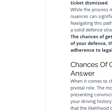
ticket dismissed
. 
While the process m
nuances can signifi
Navigating this pat
a solid defence stra
The chances of get
of your defence, t
adherence to lega
Chances Of G
Answer
When it comes to ch
pivotal role. The mo
presenting convinci
your driving history
that the likelihood