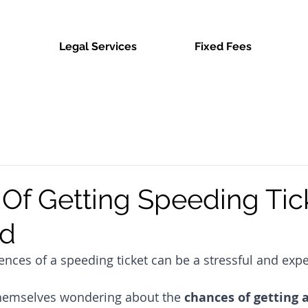
Legal Services
Fixed Fees
Of Getting Speeding Tic
ed
nces of a speeding ticket can be a stressful and expe
themselves wondering about the 
chances of getting 