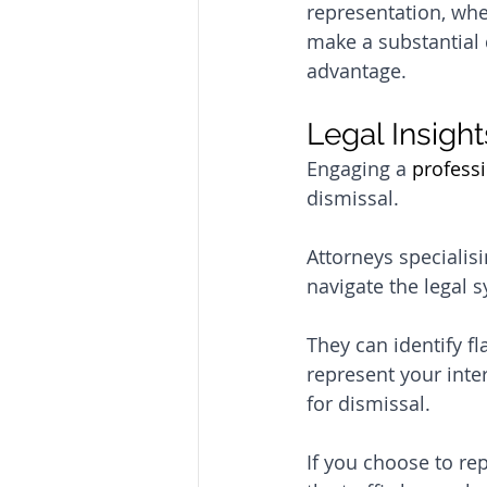
representation, whet
make a substantial 
advantage.
Legal Insight
Engaging a 
professi
dismissal. 
Attorneys specialis
navigate the legal s
They can identify fl
represent your inter
for dismissal.
If you choose to re