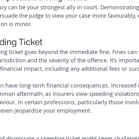
ory can be your strongest ally in court. Demonstrating
ersuade the judge to view your case more favourably, e
ion is minor.
ding Ticket
ing ticket goes beyond the immediate fine. Fines can 
isdiction and the severity of the offence. It's importa
financial impact, including any additional fees or sur
an have long-term financial consequences. Increased 
mon aftermath, as insurers view speeding violations 
aviour. In certain professions, particularly those involv
n even jeopardise your employment.
f dismissing a speeding ticket might seem challenging,