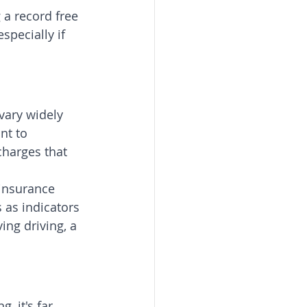
 a record free 
specially if 
vary widely 
nt to 
charges that 
insurance 
as indicators 
ing driving, a 
 it's far 