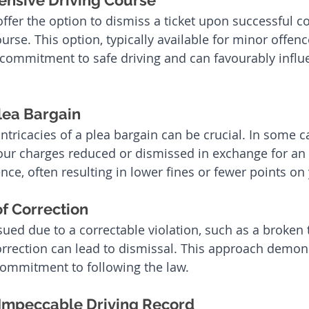
ensive Driving Course
offer the option to dismiss a ticket upon successful c
urse. This option, typically available for minor offenc
commitment to safe driving and can favourably influ
lea Bargain
ntricacies of a plea bargain can be crucial. In some c
our charges reduced or dismissed in exchange for an
fence, often resulting in lower fines or fewer points on
f Correction
ssued due to a correctable violation, such as a broken ta
rrection can lead to dismissal. This approach demon
commitment to following the law.
Impeccable Driving Record