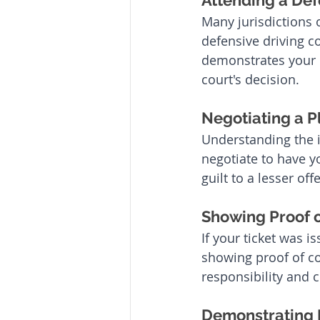
Attending a Def
Many jurisdictions 
defensive driving co
demonstrates your 
court's decision.
Negotiating a P
Understanding the i
negotiate to have y
guilt to a lesser of
Showing Proof o
If your ticket was i
showing proof of co
responsibility and 
Demonstrating 