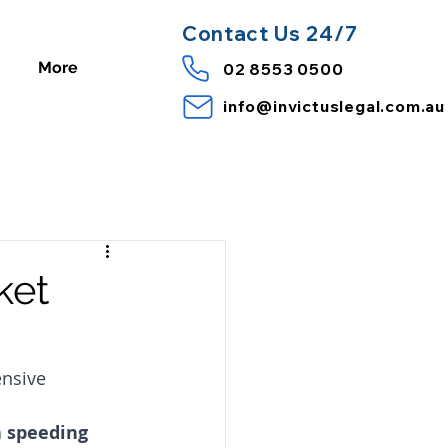
Contact
Us 24/7
More
02 8553 0500
info@invictuslegal.com.au
ket
nsive 
a speeding 