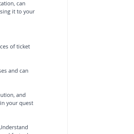
ation, can 
ing it to your 
es of ticket 
ses and can 
cution, and 
 in your quest 
 Understand 