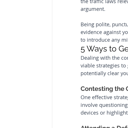
the traffic laws rel
argument. 
Being polite, punctu
evidence against y
to introduce any mi
5 Ways to Ge
Dealing with the com
viable strategies to
potentially clear y
Contesting the O
One effective strate
involve questionin
devices or highligh