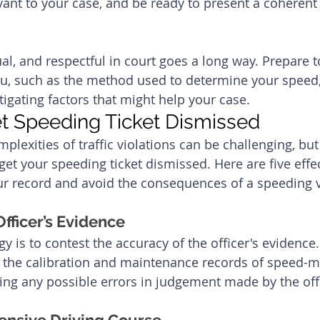
evant to your case, and be ready to present a coherent
al, and respectful in court goes a long way. Prepare t
ou, such as the method used to determine your speed,
tigating factors that might help your case.
t Speeding Ticket Dismissed
plexities of traffic violations can be challenging, but
 get your speeding ticket dismissed. Here are five effe
our record and avoid the consequences of a speeding v
fficer’s Evidence
gy is to contest the accuracy of the officer's evidence
g the calibration and maintenance records of speed-m
ting any possible errors in judgement made by the off