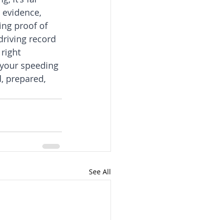
 evidence, 
ing proof of 
driving record 
right 
 your speeding 
, prepared, 
See All