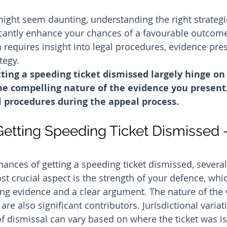
ight seem daunting, understanding the right strategi
cantly enhance your chances of a favourable outcome
h requires insight into legal procedures, evidence pre
tegy.
ting a speeding ticket dismissed largely hinge on
he compelling nature of the evidence you present
l procedures during the appeal process.
etting Speeding Ticket Dismissed -
ances of getting a speeding ticket dismissed, several 
st crucial aspect is the strength of your defence, whi
ng evidence and a clear argument. The nature of the 
 are also significant contributors. Jurisdictional vari
 of dismissal can vary based on where the ticket was i