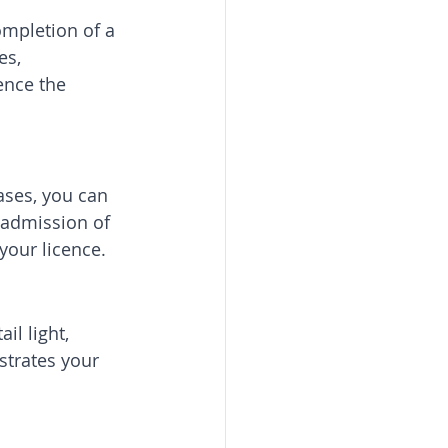
ompletion of a 
es, 
ence the 
ases, you can 
 admission of 
 your licence.
il light, 
strates your 