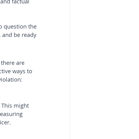
 and factual 
o question the 
 and be ready 
 there are 
ctive ways to 
iolation:
. This might 
easuring 
icer.