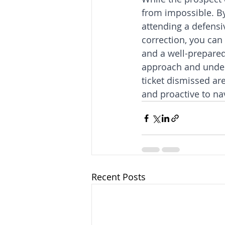
from impossible. By 
attending a defensi
correction, you can
and a well-prepared 
approach and unders
ticket dismissed ar
and proactive to na
Recent Posts