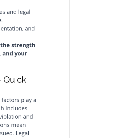
es and legal 
. 
sentation, and 
 the strength 
, and your 
 Quick 
factors play a 
ch includes 
violation and 
ations mean 
ssued. Legal 