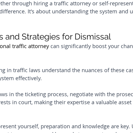
her through hiring a traffic attorney or self-represent
difference. It's about understanding the system and us
s and Strategies for Dismissal
onal traffic attorney
 can significantly boost your chanc
ing in traffic laws understand the nuances of these ca
ystem effectively. 
aws in the ticketing process, negotiate with the prose
ests in court, making their expertise a valuable asset
present yourself, preparation and knowledge are key.