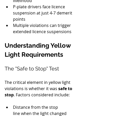
livelihood
P-plate drivers face licence 
suspension at just 4-7 demerit 
points
Multiple violations can trigger 
extended licence suspensions
Understanding Yellow 
Light Requirements
The "Safe to Stop" Test
The critical element in yellow light 
violations is whether it was 
safe to 
stop
. Factors considered include:
Distance from the stop 
line when the light changed