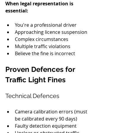
When legal representation is 
essential:
You're a professional driver
Approaching licence suspension
Complex circumstances
Multiple traffic violations
Believe the fine is incorrect
Proven Defences for 
Traffic Light Fines
Technical Defences
Camera calibration errors (must 
be calibrated every 90 days)
Faulty detection equipment