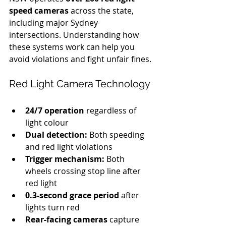
speed cameras
 across the state, 
including major Sydney 
intersections. Understanding how 
these systems work can help you 
avoid violations and fight unfair fines.
Red Light Camera Technology
24/7 operation
 regardless of 
light colour
Dual detection:
 Both speeding 
and red light violations
Trigger mechanism:
 Both 
wheels crossing stop line after 
red light
0.3-second grace period
 after 
lights turn red
Rear-facing cameras
 capture 