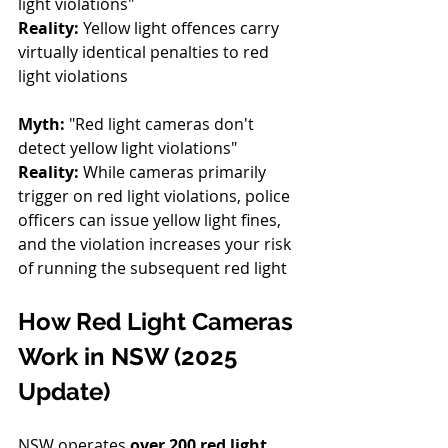
light violations" 
Reality:
 Yellow light offences carry 
virtually identical penalties to red 
light violations
Myth:
 "Red light cameras don't 
detect yellow light violations" 
Reality:
 While cameras primarily 
trigger on red light violations, police 
officers can issue yellow light fines, 
and the violation increases your risk 
of running the subsequent red light
How Red Light Cameras 
Work in NSW (2025 
Update)
NSW operates 
over 200 red light 