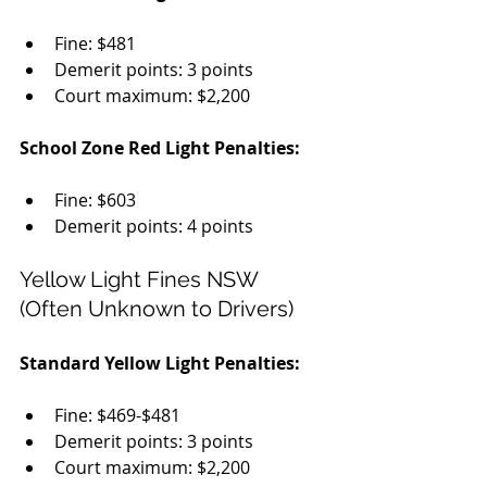
Fine: $481
Demerit points: 3 points
Court maximum: $2,200
School Zone Red Light Penalties:
Fine: $603
Demerit points: 4 points
Yellow Light Fines NSW 
(Often Unknown to Drivers)
Standard Yellow Light Penalties:
Fine: $469-$481
Demerit points: 3 points
Court maximum: $2,200