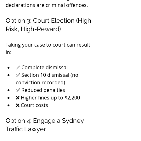
declarations are criminal offences.
Option 3: Court Election (High-
Risk, High-Reward)
Taking your case to court can result 
in:
✅ Complete dismissal
✅ Section 10 dismissal (no 
conviction recorded)
✅ Reduced penalties
❌ Higher fines up to $2,200
❌ Court costs
Option 4: Engage a Sydney 
Traffic Lawyer