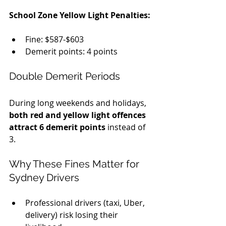
School Zone Yellow Light Penalties:
Fine: $587-$603
Demerit points: 4 points
Double Demerit Periods
During long weekends and holidays, 
both red and yellow light offences 
attract 6 demerit points
 instead of 
3.
Why These Fines Matter for 
Sydney Drivers
Professional drivers (taxi, Uber, 
delivery) risk losing their 