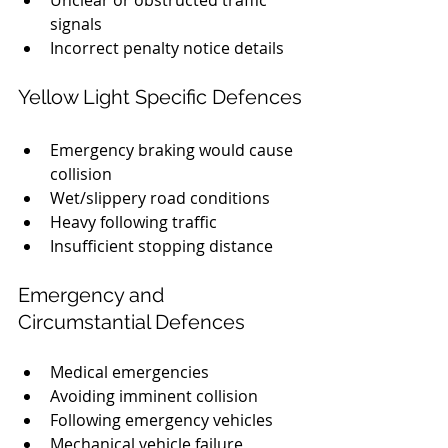
Unclear or obstructed traffic 
signals
Incorrect penalty notice details
Yellow Light Specific Defences
Emergency braking would cause 
collision
Wet/slippery road conditions
Heavy following traffic
Insufficient stopping distance
Emergency and 
Circumstantial Defences
Medical emergencies
Avoiding imminent collision
Following emergency vehicles
Mechanical vehicle failure