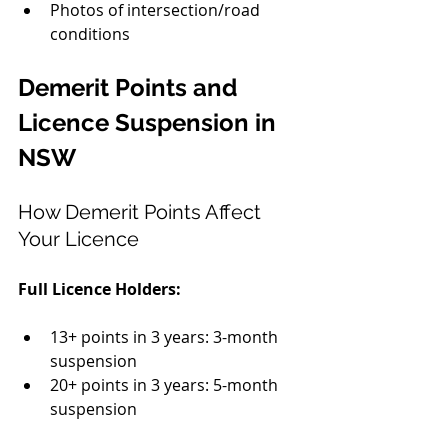
Photos of intersection/road 
conditions
Demerit Points and 
Licence Suspension in 
NSW
How Demerit Points Affect 
Your Licence
Full Licence Holders:
13+ points in 3 years: 3-month 
suspension
20+ points in 3 years: 5-month 
suspension