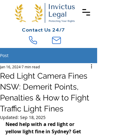
Contact
Us 24/7
Post
Jan 16, 2024
7 min read
Red Light Camera Fines
NSW: Demerit Points,
Penalties & How to Fight
Traffic Light Fines
Updated:
Sep 18, 2025
Need help with a red light or 
yellow light fine in Sydney? Get 