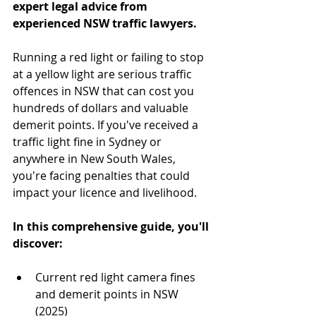
expert legal advice from 
experienced NSW traffic lawyers.
Running a red light or failing to stop 
at a yellow light are serious traffic 
offences in NSW that can cost you 
hundreds of dollars and valuable 
demerit points. If you've received a 
traffic light fine in Sydney or 
anywhere in New South Wales, 
you're facing penalties that could 
impact your licence and livelihood.
In this comprehensive guide, you'll 
discover:
Current red light camera fines 
and demerit points in NSW 
(2025)