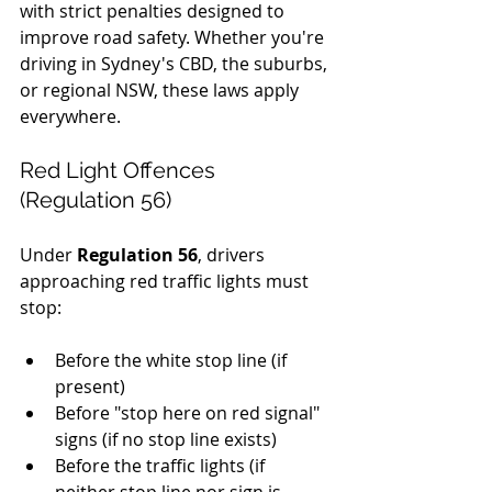
with strict penalties designed to 
improve road safety. Whether you're 
driving in Sydney's CBD, the suburbs, 
or regional NSW, these laws apply 
everywhere.
Red Light Offences 
(Regulation 56)
Under 
Regulation 56
, drivers 
approaching red traffic lights must 
stop:
Before the white stop line (if 
present)
Before "stop here on red signal" 
signs (if no stop line exists)
Before the traffic lights (if 