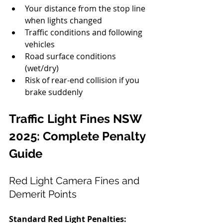
Your distance from the stop line 
when lights changed
Traffic conditions and following 
vehicles
Road surface conditions 
(wet/dry)
Risk of rear-end collision if you 
brake suddenly
Traffic Light Fines NSW 
2025: Complete Penalty 
Guide
Red Light Camera Fines and 
Demerit Points
Standard Red Light Penalties: