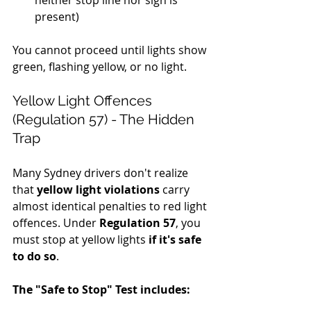
neither stop line nor sign is 
present)
You cannot proceed until lights show 
green, flashing yellow, or no light.
Yellow Light Offences 
(Regulation 57) - The Hidden 
Trap
Many Sydney drivers don't realize 
that 
yellow light violations
 carry 
almost identical penalties to red light 
offences. Under 
Regulation 57
, you 
must stop at yellow lights 
if it's safe 
to do so
.
The "Safe to Stop" Test includes: