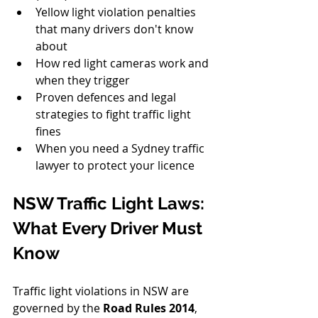
Yellow light violation penalties 
that many drivers don't know 
about
How red light cameras work and 
when they trigger
Proven defences and legal 
strategies to fight traffic light 
fines
When you need a Sydney traffic 
lawyer to protect your licence
NSW Traffic Light Laws: 
What Every Driver Must 
Know
Traffic light violations in NSW are 
governed by the 
Road Rules 2014
, 