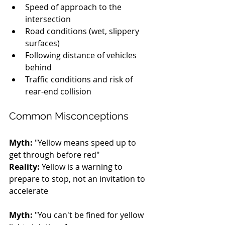
Speed of approach to the 
intersection
Road conditions (wet, slippery 
surfaces)
Following distance of vehicles 
behind
Traffic conditions and risk of 
rear-end collision
Common Misconceptions
Myth:
 "Yellow means speed up to 
get through before red" 
Reality:
 Yellow is a warning to 
prepare to stop, not an invitation to 
accelerate
Myth:
 "You can't be fined for yellow 