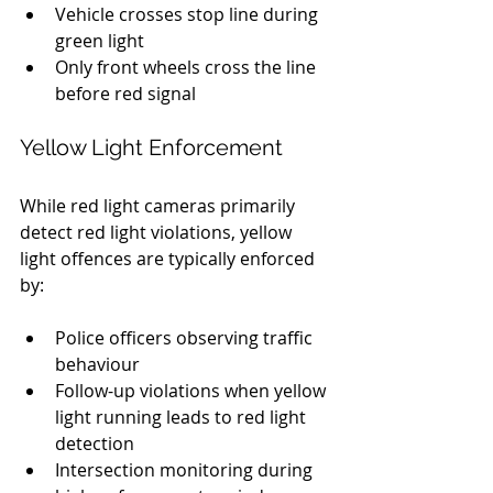
Vehicle crosses stop line during 
green light
Only front wheels cross the line 
before red signal
Yellow Light Enforcement
While red light cameras primarily 
detect red light violations, yellow 
light offences are typically enforced 
by:
Police officers observing traffic 
behaviour
Follow-up violations when yellow 
light running leads to red light 
detection
Intersection monitoring during 