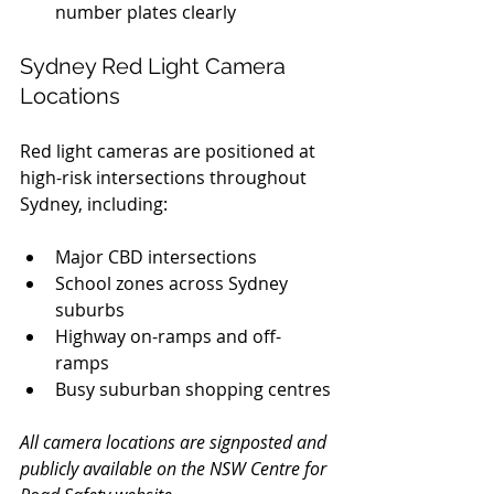
number plates clearly
Sydney Red Light Camera 
Locations
Red light cameras are positioned at 
high-risk intersections throughout 
Sydney, including:
Major CBD intersections
School zones across Sydney 
suburbs
Highway on-ramps and off-
ramps
Busy suburban shopping centres
All camera locations are signposted and 
publicly available on the NSW Centre for 