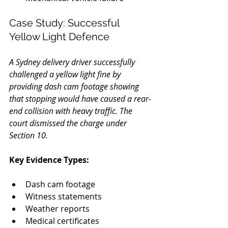
Case Study: Successful 
Yellow Light Defence
A Sydney delivery driver successfully 
challenged a yellow light fine by 
providing dash cam footage showing 
that stopping would have caused a rear-
end collision with heavy traffic. The 
court dismissed the charge under 
Section 10.
Key Evidence Types:
Dash cam footage
Witness statements
Weather reports
Medical certificates