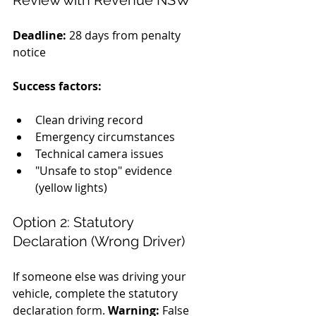
Review with Revenue NSW
Deadline:
 28 days from penalty 
notice 
Success factors:
Clean driving record
Emergency circumstances
Technical camera issues
"Unsafe to stop" evidence 
(yellow lights)
Option 2: Statutory 
Declaration (Wrong Driver)
If someone else was driving your 
vehicle, complete the statutory 
declaration form. 
Warning:
 False 