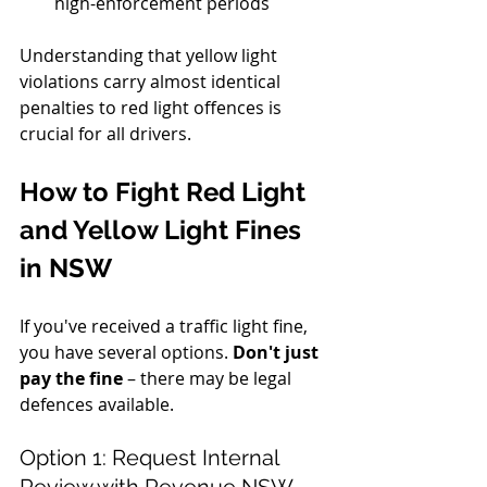
high-enforcement periods
Understanding that yellow light 
violations carry almost identical 
penalties to red light offences is 
crucial for all drivers.
How to Fight Red Light 
and Yellow Light Fines 
in NSW
If you've received a traffic light fine, 
you have several options. 
Don't just 
pay the fine
 – there may be legal 
defences available.
Option 1: Request Internal 