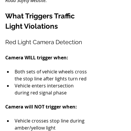
Road Safety website.
What Triggers Traffic 
Light Violations
Red Light Camera Detection
Camera WILL trigger when:
Both sets of vehicle wheels cross 
the stop line after lights turn red
Vehicle enters intersection 
during red signal phase
Camera will NOT trigger when:
Vehicle crosses stop line during 
amber/yellow light