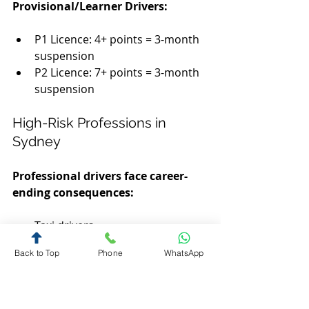
Provisional/Learner Drivers:
P1 Licence: 4+ points = 3-month 
suspension
P2 Licence: 7+ points = 3-month 
suspension
High-Risk Professions in 
Sydney
Professional drivers face career-
ending consequences:
Taxi drivers
Uber/rideshare drivers
Back to Top
Phone
WhatsApp
Delivery drivers (Uber Eats, 
DoorDash)
Truck drivers and couriers
Real estate agents