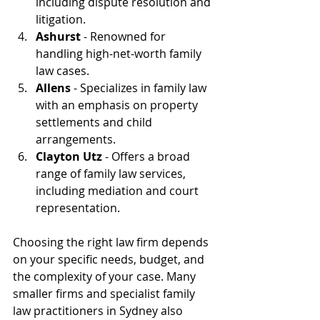
including dispute resolution and 
litigation.
Ashurst
 - Renowned for 
handling high-net-worth family 
law cases.
Allens
 - Specializes in family law 
with an emphasis on property 
settlements and child 
arrangements.
Clayton Utz
 - Offers a broad 
range of family law services, 
including mediation and court 
representation.
Choosing the right law firm depends 
on your specific needs, budget, and 
the complexity of your case. Many 
smaller firms and specialist family 
law practitioners in Sydney also 