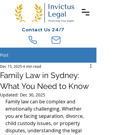
Contact
Us 24/7
Post
Dec 15, 2025
4 min read
Family Law in Sydney:
What You Need to Know
Updated:
Dec 30, 2025
Family law can be complex and 
emotionally challenging. Whether 
you are facing separation, divorce, 
child custody issues, or property 
disputes, understanding the legal 