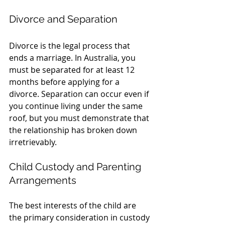
Divorce and Separation
Divorce is the legal process that 
ends a marriage. In Australia, you 
must be separated for at least 12 
months before applying for a 
divorce. Separation can occur even if 
you continue living under the same 
roof, but you must demonstrate that 
the relationship has broken down 
irretrievably.
Child Custody and Parenting 
Arrangements
The best interests of the child are 
the primary consideration in custody 