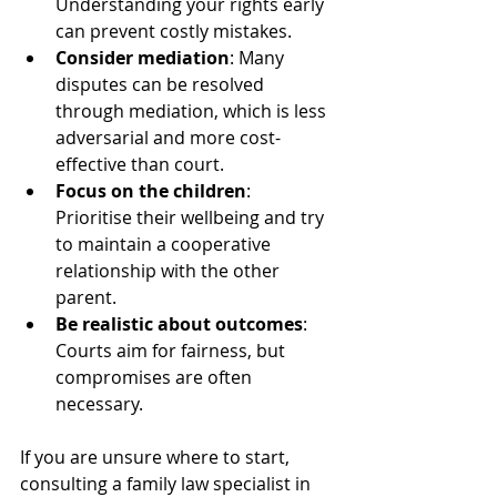
Understanding your rights early 
can prevent costly mistakes.
Consider mediation
: Many 
disputes can be resolved 
through mediation, which is less 
adversarial and more cost-
effective than court.
Focus on the children
: 
Prioritise their wellbeing and try 
to maintain a cooperative 
relationship with the other 
parent.
Be realistic about outcomes
: 
Courts aim for fairness, but 
compromises are often 
necessary.
If you are unsure where to start, 
consulting a family law specialist in 