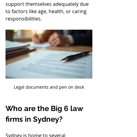
support themselves adequately due 
to factors like age, health, or caring 
responsibilities.
Legal documents and pen on desk
Who are the Big 6 law 
firms in Sydney?
Sydney is home to several 