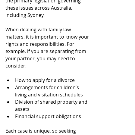
the primary legislation governing 
these issues across Australia, 
including Sydney.
When dealing with family law 
matters, it is important to know your 
rights and responsibilities. For 
example, if you are separating from 
your partner, you may need to 
consider:
How to apply for a divorce
Arrangements for children’s 
living and visitation schedules
Division of shared property and 
assets
Financial support obligations
Each case is unique, so seeking 