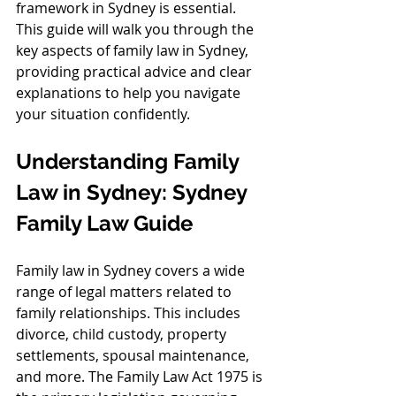
framework in Sydney is essential. 
This guide will walk you through the 
key aspects of family law in Sydney, 
providing practical advice and clear 
explanations to help you navigate 
your situation confidently.
Understanding Family 
Law in Sydney: Sydney 
Family Law Guide
Family law in Sydney covers a wide 
range of legal matters related to 
family relationships. This includes 
divorce, child custody, property 
settlements, spousal maintenance, 
and more. The Family Law Act 1975 is 