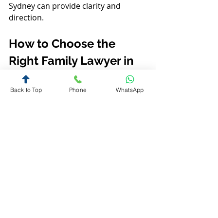
Sydney can provide clarity and 
direction.
How to Choose the 
Right Family Lawyer in 
Sydney
Back to Top
Phone
WhatsApp
Selecting the right lawyer is crucial 
for a positive outcome. Here are 
some factors to consider:
Experience and expertise
: Look 
for lawyers who specialise in 
family law and have handled 
cases similar to yours.
Communication style
: Choose 
someone who listens and 