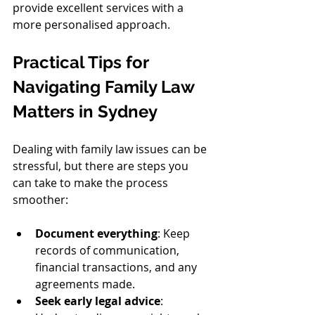
provide excellent services with a 
more personalised approach.
Practical Tips for 
Navigating Family Law 
Matters in Sydney
Dealing with family law issues can be 
stressful, but there are steps you 
can take to make the process 
smoother:
Document everything
: Keep 
records of communication, 
financial transactions, and any 
agreements made.
Seek early legal advice
: 