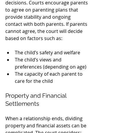
decisions. Courts encourage parents 
to agree on parenting plans that 
provide stability and ongoing 
contact with both parents. If parents 
cannot agree, the court will decide 
based on factors such as:
The child’s safety and welfare
The child’s views and 
preferences (depending on age)
The capacity of each parent to 
care for the child
Property and Financial 
Settlements
When a relationship ends, dividing 
property and financial assets can be 
complicated. The court considers: