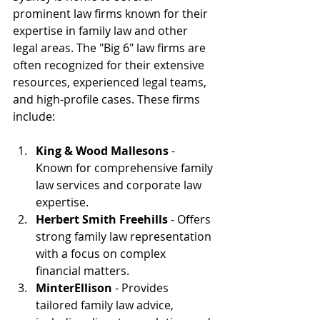
prominent law firms known for their 
expertise in family law and other 
legal areas. The "Big 6" law firms are 
often recognized for their extensive 
resources, experienced legal teams, 
and high-profile cases. These firms 
include:
King & Wood Mallesons
 - 
Known for comprehensive family 
law services and corporate law 
expertise.
Herbert Smith Freehills
 - Offers 
strong family law representation 
with a focus on complex 
financial matters.
MinterEllison
 - Provides 
tailored family law advice, 