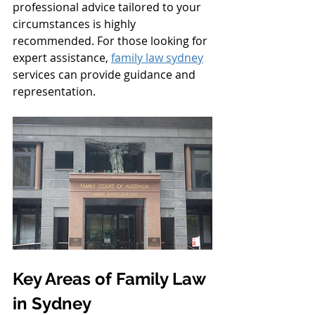
professional advice tailored to your 
circumstances is highly 
recommended. For those looking for 
expert assistance, 
family law sydney
services can provide guidance and 
representation.
Key Areas of Family Law 
in Sydney