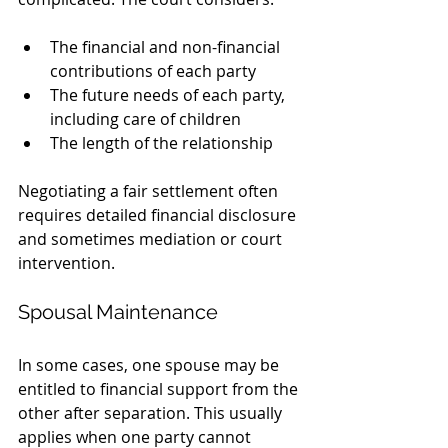
The financial and non-financial 
contributions of each party
The future needs of each party, 
including care of children
The length of the relationship
Negotiating a fair settlement often 
requires detailed financial disclosure 
and sometimes mediation or court 
intervention.
Spousal Maintenance
In some cases, one spouse may be 
entitled to financial support from the 
other after separation. This usually 
applies when one party cannot 